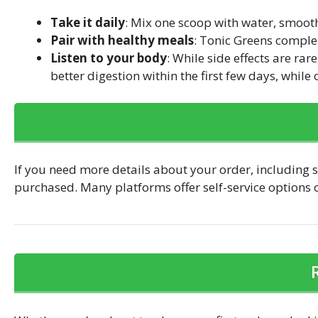
Take it daily
: Mix one scoop with water, smooth
Pair with healthy meals
: Tonic Greens complem
Listen to your body
: While side effects are r
better digestion within the first few days, while
If you need more details about your order, including s
purchased. Many platforms offer self-service options or