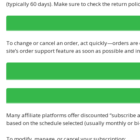
(typically 60 days). Make sure to check the return poli
To change or cancel an order, act quickly—orders are o
site’s order support feature as soon as possible and 
Many affiliate platforms offer discounted “subscribe a
based on the schedule selected (usually monthly or bi
To modify, manage, or cancel your subscription: