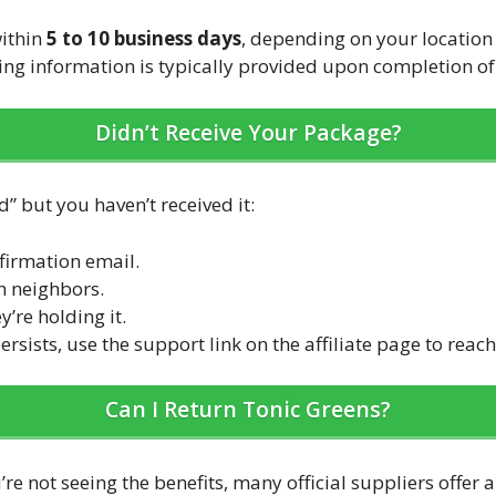
within
5 to 10 business days
, depending on your locatio
ing information is typically provided upon completion of
Didn’t Receive Your Package?
” but you haven’t received it:
firmation email.
h neighbors.
y’re holding it.
ersists, use the support link on the affiliate page to reac
Can I Return Tonic Greens?
’re not seeing the benefits, many official suppliers offer 