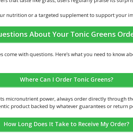
s that taste like grass, users regularly praise its surpri
your nutrition or a targeted supplement to support your 
estions About Your Tonic Greens Ord
 come with questions. Here’s what you need to know abo
Where Can I Order Tonic Greens?
its micronutrient power, always order directly through the
entic product backed by whatever guarantees or return pol
How Long Does It Take to Receive My Order?