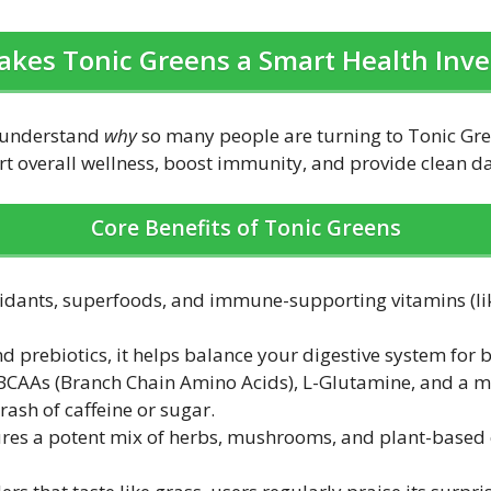
kes Tonic Greens a Smart Health Inv
to understand
why
so many people are turning to Tonic Gr
 overall wellness, boost immunity, and provide clean dai
Core Benefits of Tonic Greens
xidants, superfoods, and immune-supporting vitamins (lik
nd prebiotics, it helps balance your digestive system for
e BCAAs (Branch Chain Amino Acids), L-Glutamine, and a m
ash of caffeine or sugar.
tures a potent mix of herbs, mushrooms, and plant-based