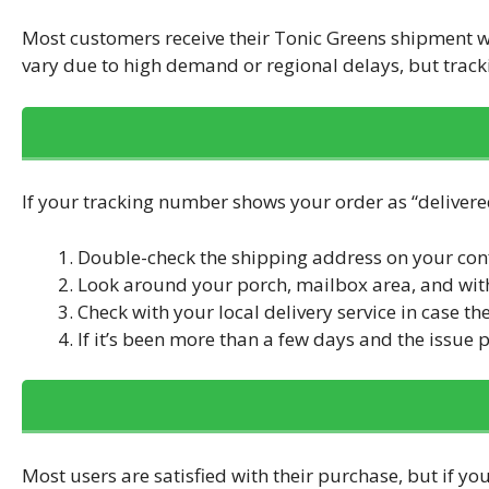
Most customers receive their Tonic Greens shipment 
vary due to high demand or regional delays, but track
If your tracking number shows your order as “delivered
Double-check the shipping address on your con
Look around your porch, mailbox area, and wit
Check with your local delivery service in case the
If it’s been more than a few days and the issue p
Most users are satisfied with their purchase, but if you