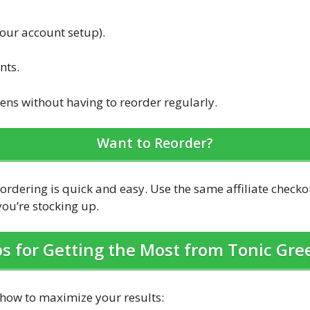
your account setup).
nts.
ens without having to reorder regularly.
Want to Reorder?
eordering is quick and easy. Use the same affiliate check
ou’re stocking up.
ps for Getting the Most from Tonic Gre
 how to maximize your results: