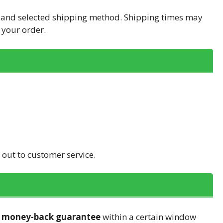
n and selected shipping method. Shipping times may
 your order.
h out to customer service.
a
money-back guarantee
within a certain window