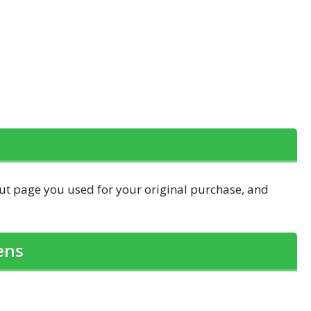
out page you used for your original purchase, and
ens