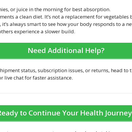
ies, or juice in the morning for best absorption.
ents a clean diet. It’s not a replacement for vegetables 
are, it’s always smart to see how your body responds to a
 others experience a slower build.
Need Additional Help?
hipment status, subscription issues, or returns, head to t
 live chat for faster assistance.
Ready to Continue Your Health Journey