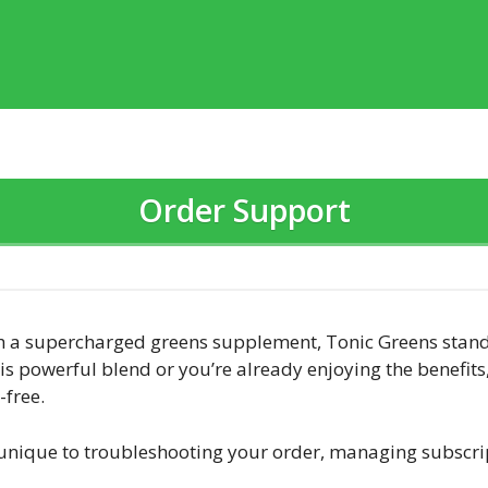
Order Support
h a supercharged greens supplement, Tonic Greens stands
his powerful blend or you’re already enjoying the benefit
free.
 unique to troubleshooting your order, managing subscr