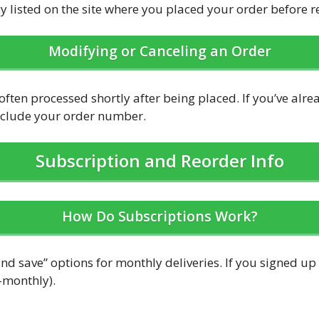
cy listed on the site where you placed your order before 
Modifying or Canceling an Order
ften processed shortly after being placed. If you’ve alre
include your order number.
Subscription and Reorder Info
How Do Subscriptions Work?
nd save” options for monthly deliveries. If you signed up
-monthly).