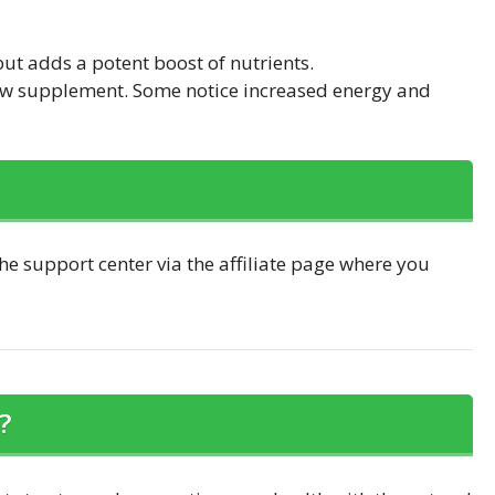
but adds a potent boost of nutrients.
 new supplement. Some notice increased energy and
he support center via the affiliate page where you
?