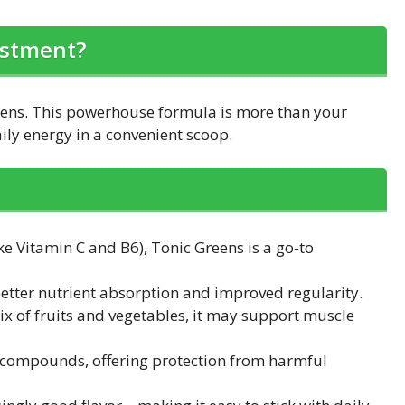
estment?
eens. This powerhouse formula is more than your
ly energy in a convenient scoop.
e Vitamin C and B6), Tonic Greens is a go-to
 better nutrient absorption and improved regularity.
ix of fruits and vegetables, it may support muscle
 compounds, offering protection from harmful