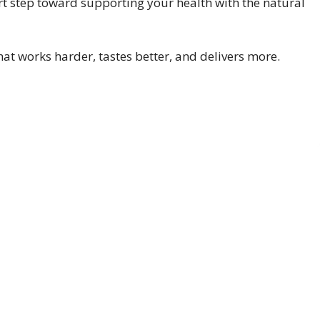
rt step toward supporting your health with the natural
that works harder, tastes better, and delivers more.