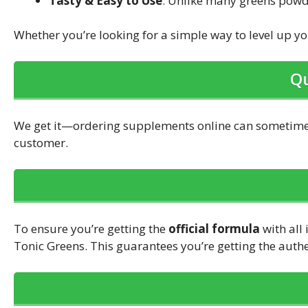
Tasty & Easy to Use
: Unlike many greens powder
Whether you’re looking for a simple way to level up 
Qu
We get it—ordering supplements online can sometimes
customer.
To ensure you’re getting the
official formula
with all 
Tonic Greens. This guarantees you’re getting the auth