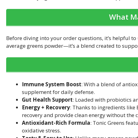
What Ma
Before diving into your order questions, it’s helpful 
average greens powder—it’s a blend created to support
Immune System Boost
: With a blend of antio
supplement for daily defense.
Gut Health Support
: Loaded with probiotics a
Energy + Recovery
: Thanks to ingredients lik
recovery and provide clean energy without the cr
Antioxidant-Rich Formula
: Tonic Greens fea
oxidative stress.