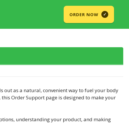
ORDER NOW
✓
 out as a natural, convenient way to fuel your body
s, this Order Support page is designed to make your
iptions, understanding your product, and making