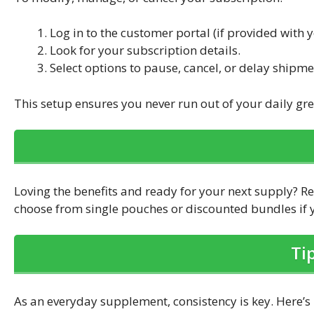
Log in to the customer portal (if provided with 
Look for your subscription details.
Select options to pause, cancel, or delay shipme
This setup ensures you never run out of your daily gre
Loving the benefits and ready for your next supply? R
choose from single pouches or discounted bundles if y
Ti
As an everyday supplement, consistency is key. Here’s