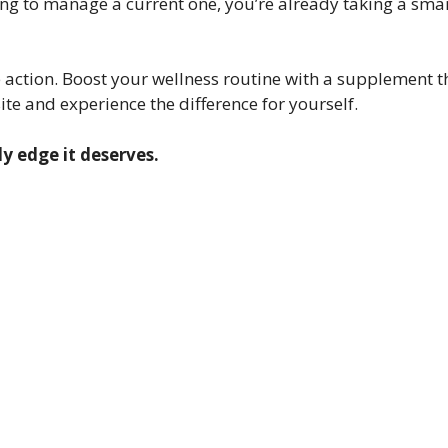
king to manage a current one, you’re already taking a sma
ake action. Boost your wellness routine with a supplement 
ite and experience the difference for yourself.
y edge it deserves.