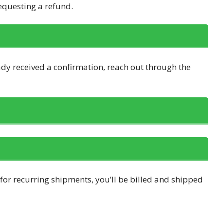
requesting a refund.
ady received a confirmation, reach out through the
 for recurring shipments, you’ll be billed and shipped