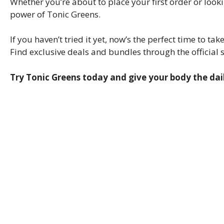
Whether you’re about to place your first order or loo
power of Tonic Greens.
If you haven’t tried it yet, now’s the perfect time to t
Find exclusive deals and bundles through the official s
Try Tonic Greens today and give your body the dail