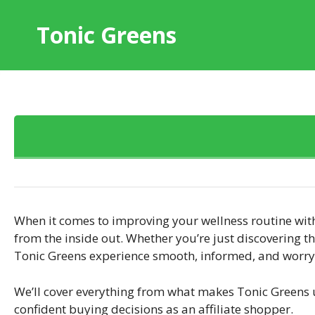
Skip
to
Tonic Greens
content
When it comes to improving your wellness routine wit
from the inside out. Whether you’re just discovering t
Tonic Greens experience smooth, informed, and worry-
We’ll cover everything from what makes Tonic Greens
confident buying decisions as an affiliate shopper.