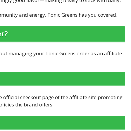
singly good flavor—making it easy to stick with daily.
immunity and energy, Tonic Greens has you covered.
er?
ut managing your Tonic Greens order as an affiliate
 official checkout page of the affiliate site promoting
icies the brand offers.